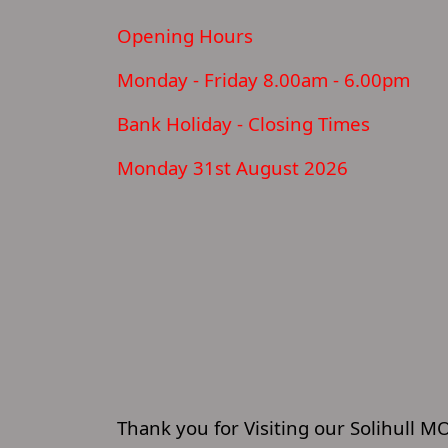
Opening Hours
Monday - Friday 8.00am - 6.00pm
Bank Holiday - Closing Times
Monday 31st August 2026
Thank you for Visiting our Solihull M