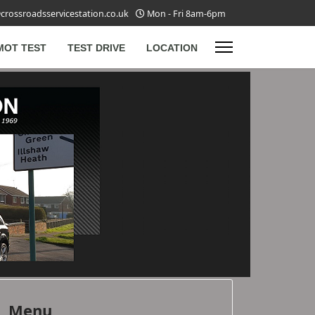
crossroadsservicestation.co.uk
Mon - Fri 8am-6pm
MOT TEST
TEST DRIVE
LOCATION
Menu