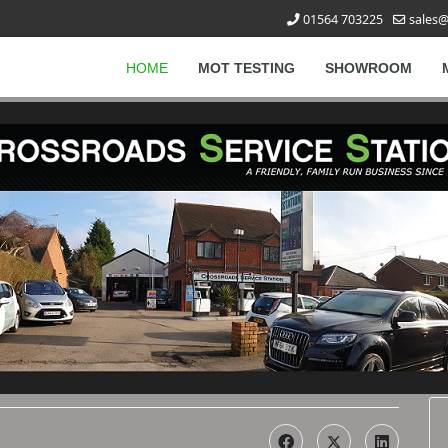
01564 703225
sales@
HOME
MOT TESTING
SHOWROOM