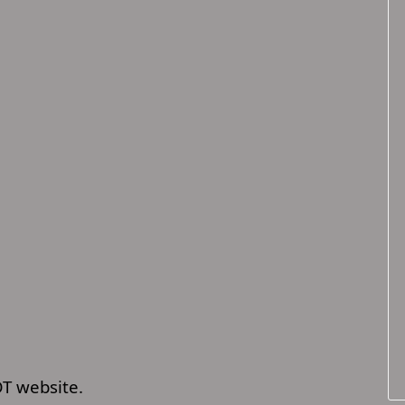
OT website.