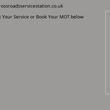
rossroadsservicestation.co.uk
ok Your Service or Book Your MOT below