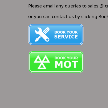
Please email any queries to sales @ c
or you can contact us by clicking Bo