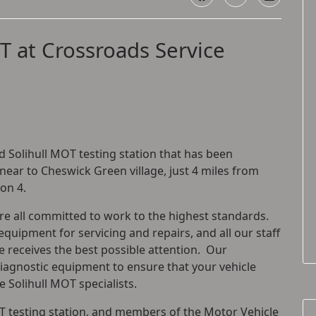
T at Crossroads Service
 Solihull MOT testing station that has been
 near to Cheswick Green village, just 4 miles from
ion 4.
are all committed to work to the highest standards.
equipment for servicing and repairs, and all our staff
le receives the best possible attention. Our
diagnostic equipment to ensure that your vehicle
 Solihull MOT specialists.
 testing station, and members of the Motor Vehicle