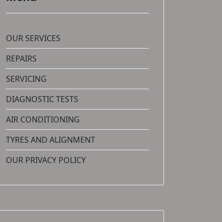
OUR SERVICES
REPAIRS
SERVICING
DIAGNOSTIC TESTS
AIR CONDITIONING
TYRES AND ALIGNMENT
OUR PRIVACY POLICY