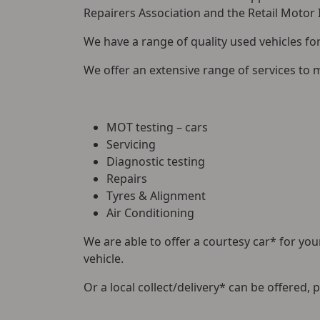
Repairers Association and the Retail Motor
We have a range of quality used vehicles f
We offer an extensive range of services to 
MOT testing – cars
Servicing
Diagnostic testing
Repairs
Tyres & Alignment
Air Conditioning
We are able to offer a courtesy car* for your
vehicle.
Or a local collect/delivery* can be offered, 