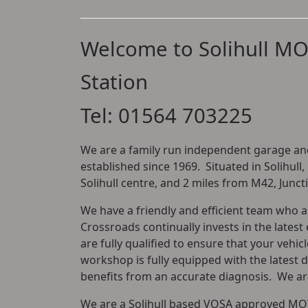
Welcome to Solihull MO
Station
Tel: 01564 703225
We are a family run independent garage and
established since 1969. Situated in Solihull,
Solihull centre, and 2 miles from M42, Junct
We have a friendly and efficient team who 
Crossroads continually invests in the latest 
are fully qualified to ensure that your vehic
workshop is fully equipped with the latest 
benefits from an accurate diagnosis. We are
We are a Solihull based VOSA approved MOT