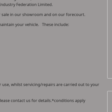
 Industry Federation Limited.
or sale in our showroom and on our forecourt.
maintain your vehicle. These include:
 use, whilst servicing/repairs are carried out to your
please contact us for details.*conditions apply