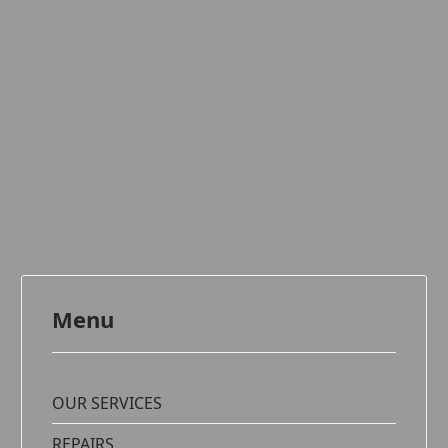
Menu
OUR SERVICES
REPAIRS