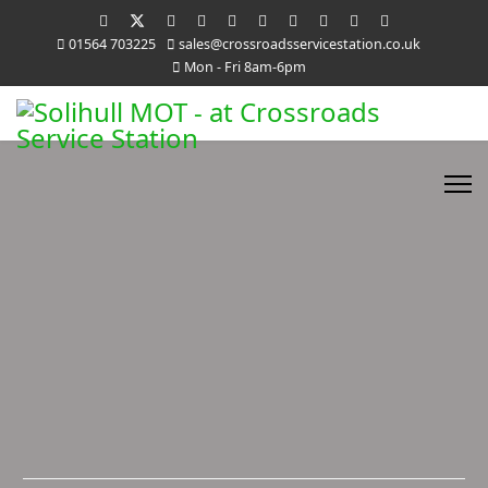
01564 703225
sales@crossroadsservicestation.co.uk
Mon - Fri 8am-6pm