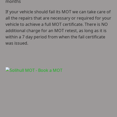
months
If your vehicle should fail its MOT we can take care of
all the repairs that are necessary or required for your
vehicle to achieve a full MOT certificate. There is NO
additional charge for an MOT retest, as long as it is
within a 7 day period from when the fail certificate
was issued.