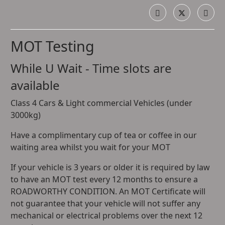
MOT Testing
While U Wait - Time slots are
available
Class 4 Cars & Light commercial Vehicles (under
3000kg)
Have a complimentary cup of tea or coffee in our
waiting area whilst you wait for your MOT
If your vehicle is 3 years or older it is required by law
to have an MOT test every 12 months to ensure a
ROADWORTHY CONDITION. An MOT Certificate will
not guarantee that your vehicle will not suffer any
mechanical or electrical problems over the next 12