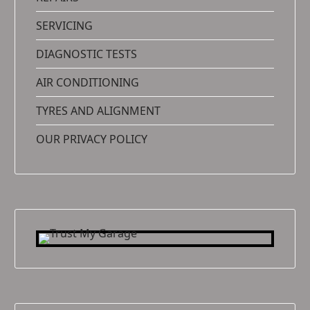
SERVICING
DIAGNOSTIC TESTS
AIR CONDITIONING
TYRES AND ALIGNMENT
OUR PRIVACY POLICY